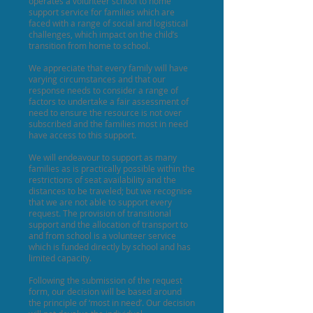
operates a volunteer school to home
support service for families which are
faced with a range of social and logistical
challenges, which impact on the child’s
transition from home to school.
We appreciate that every family will have
varying circumstances and that our
response needs to consider a range of
factors to undertake a fair assessment of
need to ensure the resource is not over
subscribed and the families most in need
have access to this support.
We will endeavour to support as many
families as is practically possible within the
restrictions of seat availability and the
distances to be traveled; but we recognise
that we are not able to support every
request. The provision of transitional
support and the allocation of transport to
and from school is a volunteer service
which is funded directly by school and has
limited capacity.
Following the submission of the request
form, our decision will be based around
the principle of ‘most in need’. Our decision