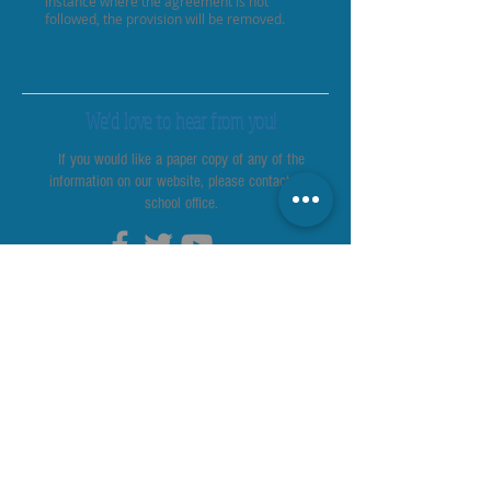
instance where the agreement is not
followed, the provision will be removed.
We’d love to hear from you!
If you would like a paper copy of any of the
information on our website, please contact the
school office.