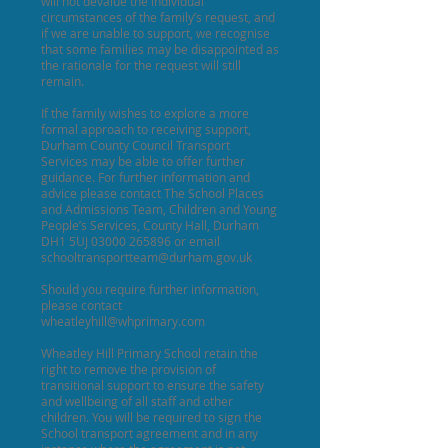
will not devalue the individual
circumstances of the family’s request, and
if we are unable to support, we recognise
that some families may be disappointed as
the rationale for the request will still
remain.
If the family wishes to explore a more
formal approach to receiving support,
Durham County Council Transport
Services may be able to offer further
guidance. For further information and
advice please contact The School Places
and Admissions Team, Children and Young
People’s Services, County Hall, Durham
DH1 5UJ
03000 265896
or email
schooltransportteam@durham.gov.uk
Should you require further information,
please contact
wheatleyhill@whprimary.com
Wheatley Hill Primary School retain the
right to remove the provision of
transitional support to ensure the safety
and wellbeing of all staff and other
children. You will be required to sign the
School transport agreement and in any