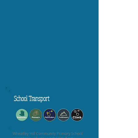
School Transport
Wheatley Hill Community Primary School