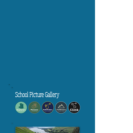
School Picture Gallery