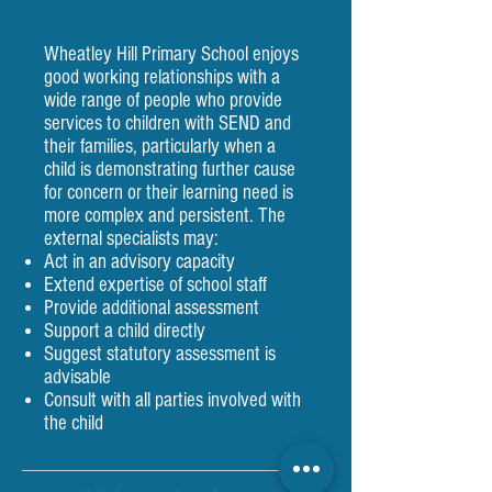
Wheatley Hill Primary School enjoys
good working relationships with a
wide range of people who provide
services to children with SEND and
their families, particularly when a
child is demonstrating further cause
for concern or their learning need is
more complex and persistent. The
external specialists may:
Act in an advisory capacity
Extend expertise of school staff
Provide additional assessment
Support a child directly
Suggest statutory assessment is
advisable
Consult with all parties involved with
the child