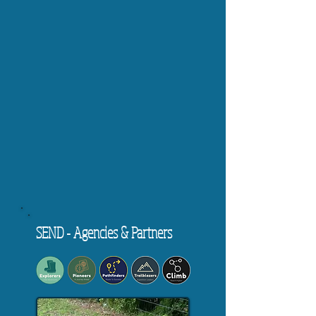
SEND - Agencies & Partners