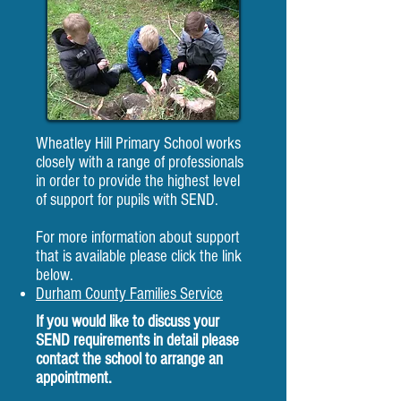
Wheatley Hill Primary School works
closely with a range of professionals
in order to provide the highest level
of support for pupils with SEND.
For more information about support
that is available please click the link
below.
Durham County Families Service
If you would like to discuss your
SEND requirements in detail please
contact the school to arrange an
appointment.