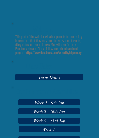
Welcome
This part of the website will allow parents to access key
information that they may need to know about events,
diary dates and school news. You will also find our
Facebook stream. Please follow our school facebook
page at
https://www.facebook.com/wheatleyhillprimary
Diary Dates
Term Dates
Our Celebration Assemblies
Week 1 - 9th Jan
Week 2 - 16th Jan
Week 3 - 23rd Jan
Week 4 -