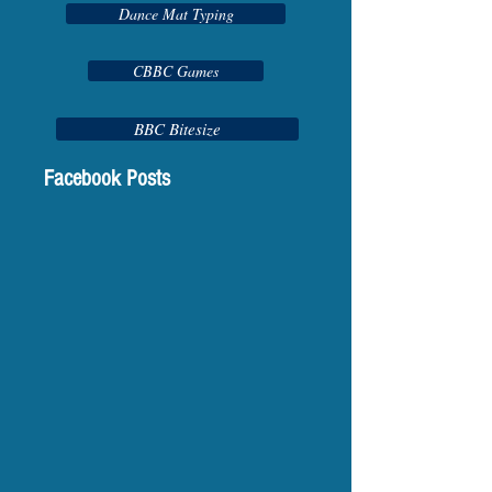
Dance Mat Typing
CBBC Games
BBC Bitesize
Facebook Posts