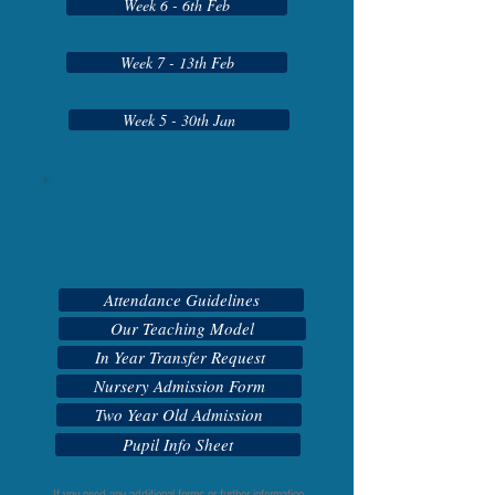
Week 6 - 6th Feb
Week 7 - 13th Feb
Week 5 - 30th Jan
Downloadable Forms &
Information Packs
Attendance Guidelines
Our Teaching Model
In Year Transfer Request
Nursery Admission Form
Two Year Old Admission
Pupil Info Sheet