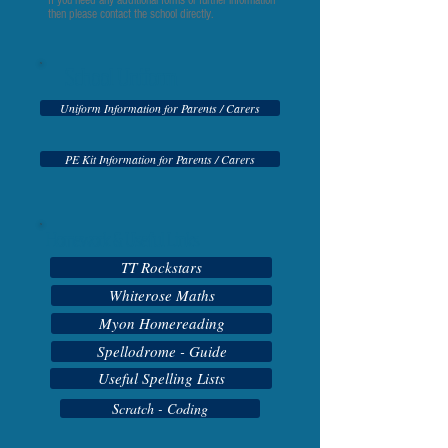
If you need any additional forms or further information
then please contact the school directly.
School Uniform
Uniform Information for Parents / Carers
PE Kit Information for Parents / Carers
Homework & Useful Links
TT Rockstars
Whiterose Maths
Myon Homereading
Spellodrome - Guide
Useful Spelling Lists
Scratch - Coding