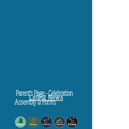
Parent's Page - Celebration
Latest News
Assembly & Forms