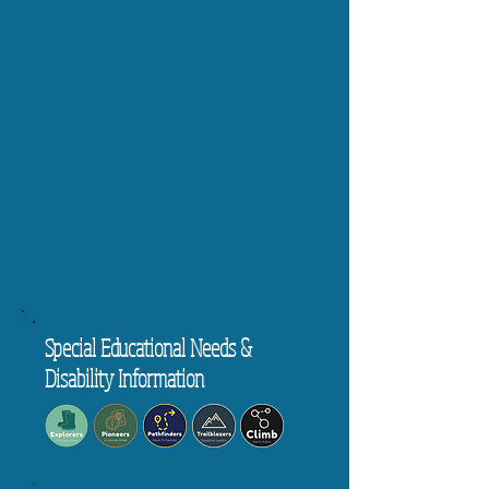
Special Educational Needs &
Disability Information