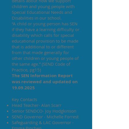
details about how we support
children and young people with
Special Educational Needs and
Disabilities in our school.
“A child or young person has SEN
if they have a learning difficulty or
disability which calls for special
educational provision to be made
that is additional to or different
from that made generally for
other children or young people of
the same age.” (SEND Code of
Practice, pg15)
The SEN Information Report
was reviewed and updated on
19.09.2025
Key Contacts
Head Teacher- Alan Scarr
Senior SENDCO- Joy Hodgkinson
SEND Governor - Michelle Forrest
Safeguarding & LAC Governor -
Emma Pinchen