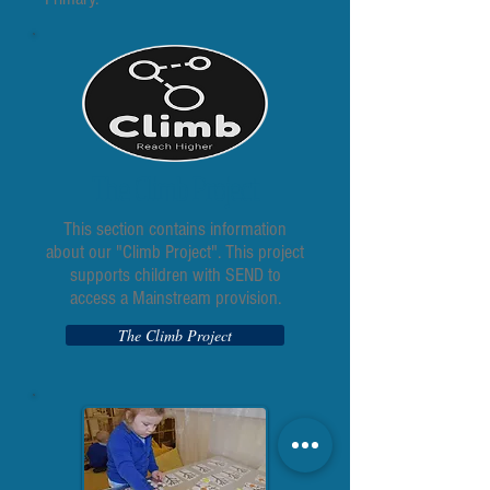
The Climb Project
This section contains information
about our "Climb Project". This project
supports children with SEND to
access a Mainstream provision.
The Climb Project