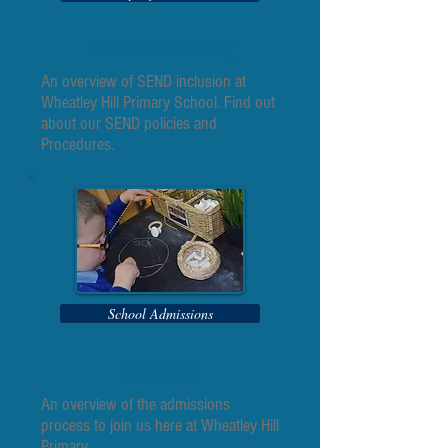
School SEND Funding
An overview of SEND inclusion at
Wheatley Hill Primary School. Find out
about our SEND policies and
Procedures.
School Admissions
Admissions
An overview of the admissions
process to join us here at Wheatley Hill
Primary.