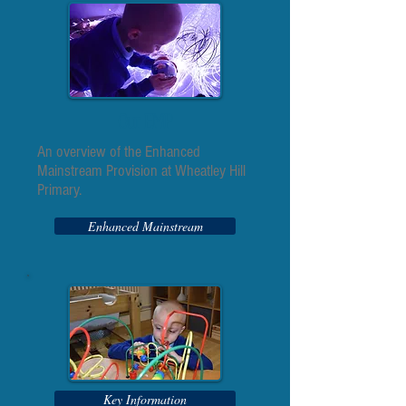
Our EMP
An overview of the Enhanced
Mainstream Provision at Wheatley Hill
Primary.
Enhanced Mainstream
Key Information