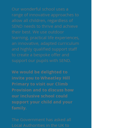
Our wonderful school uses a
range of innovative approaches to
allow all children, regardless of
SEND needs to thrive and achieve
their best. We use outdoor
learning, practical life experiences,
an innovative, adapted curriculum
and highly qualified support staff
to create a bespoke offer and
support our pupils with SEND.
We would be delighted to
invite you to Wheatley Hill
Primary to visit our Climb
Provision and to discuss how
our inclusive school could
support your child and your
family.
The Government has asked all
Local Authorities in the UK to