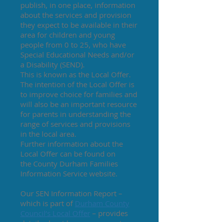
publish, in one place, information
about the services and provision
they expect to be available in their
area for children and young
people from 0 to 25, who have
Special Educational Needs and/or
a Disability (SEND).
This is known as the Local Offer.
The intention of the Local Offer is
to improve choice for families and
will also be an important resource
for parents in understanding the
range of services and provisions
in the local area.
Further information about the
Local Offer can be found on
the
County Durham Families
Information Service
website.
Our SEN Information Report –
which is part of
Durham County
Council’s Local Offer
– provides