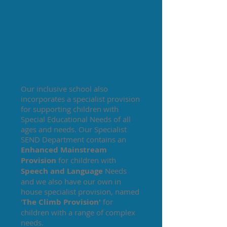
"Wheatley Hill Community
Primary School is a caring,
inclusive school at the heart of our
local community. We believe that
quality teaching and learning can
take place both inside and outside
of the classroom."
Our inclusive school also
incorporates a specialist provision
for supporting children with
Special Educational Needs of all
ages and needs. Our Specialist
SEND Department contains an
Enhanced Mainstream
Provision
for children with
Speech and Language
Needs
and we also have our own in
house specialist provision, named
'
The Climb Provision'
for
children with a range of complex
needs.