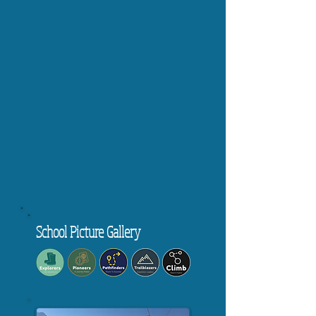
School Picture Gallery