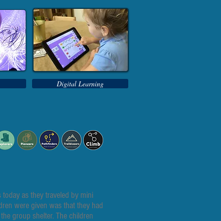
Digital Learning
today as they traveled by mini
ldren were given was that they had
 the group shelter. The children