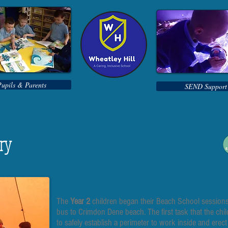
Pupils & Parents
SEND Support
ery
Beach School
The
Year 2
children began their Beach School sessions 
bus to Crimdon Dene beach. The first task that the chi
to safely establish a perimeter to work inside and erect