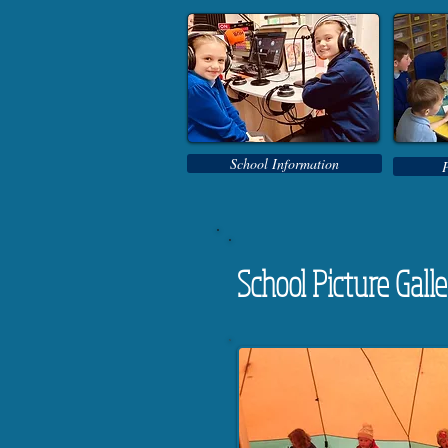
School Information
School Picture Gall