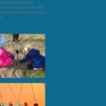
nt pegs into the ground.
down onto the beach where they
 environment. The children had a
s.