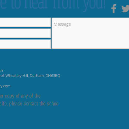
e to hear from you!
rr
ool, Wheatley Hill, Durham, DH63RQ
ry.com
er copy of any of the
site, please contact the school