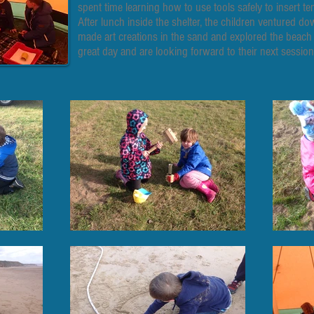
spent time learning how to use tools safely to insert te
After lunch inside the shelter, the children ventured 
made art creations in the sand and explored the beach
great day and are looking forward to their next session