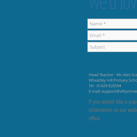
We’d lov
Contact Details
Head Teacher - Mr Alan Sca
Wheatley Hill Primary Sch
Tel - 01429 820594
E-mail:
support@whprima
If you would like a pap
information on our web
office.