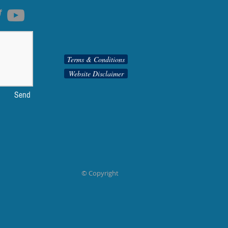
Terms & Conditions
Website Disclaimer
Send
© Copyright