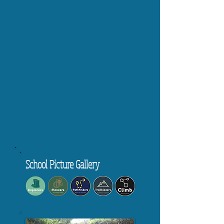
School Picture Gallery