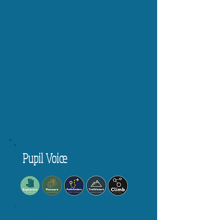
Pupil Voice
Welcome