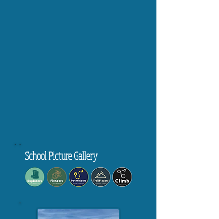
School Picture Gallery