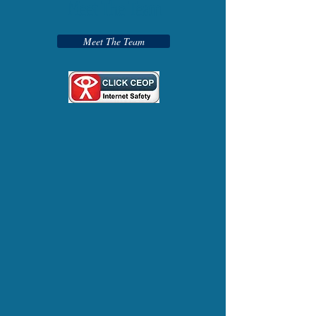
Meet The Team
Meet The Team