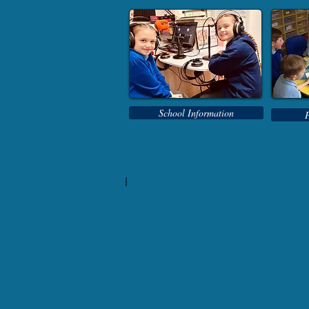
School Information