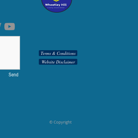
Terms & Conditions
Website Disclaimer
Send
© Copyright