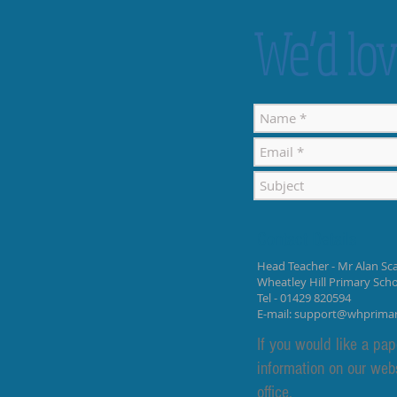
We’d lov
Contact Details
Head Teacher - Mr Alan Sca
Wheatley Hill Primary Sch
Tel - 01429 820594
E-mail:
support@whprima
If you would like a pap
information on our web
office.