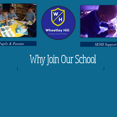
Pupils & Parents
SEND Support
Why Join Our School