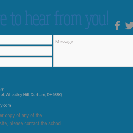
e to hear from you!
rr
ool, Wheatley Hill, Durham, DH63RQ
ry.com
er copy of any of the
site, please contact the school