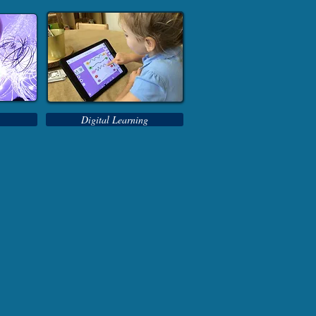
Digital Learning