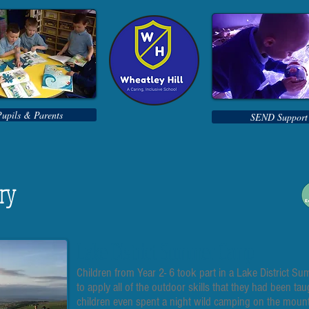
Pupils & Parents
SEND Support
ery
Lake District Summer Camp
Children from Year 2- 6 took part in a Lake District 
to apply all of the outdoor skills that they had been ta
children even spent a night wild camping on the mount