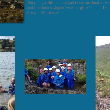
The younger children took part in treasure hunt activi
ended in them having to "walk the plank" into the lake.
See you all next year!