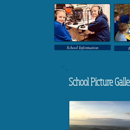
School Information
School Picture Gall