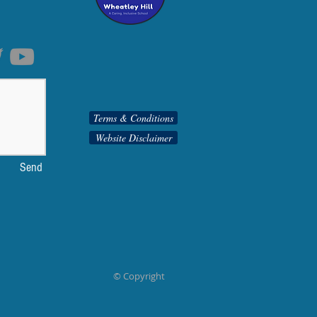
Terms & Conditions
Website Disclaimer
Send
© Copyright