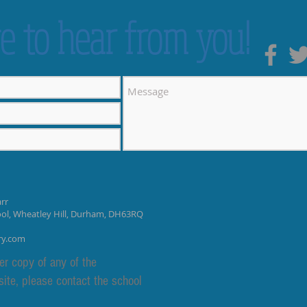
e to hear from you!
rr
ool, Wheatley Hill, Durham, DH63RQ
ry.com
er copy of any of the
site, please contact the school