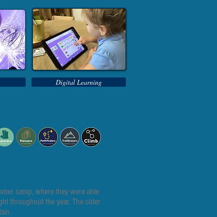
Digital Learning
Summer camp, where they were able
ught throughout the year. The older
ain.