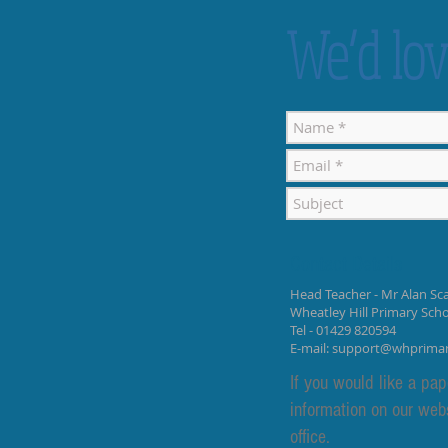
We’d lov
Contact Details
Head Teacher - Mr Alan Sca
Wheatley Hill Primary Sch
Tel - 01429 820594
E-mail:
support@whprima
If you would like a pap
information on our web
office.