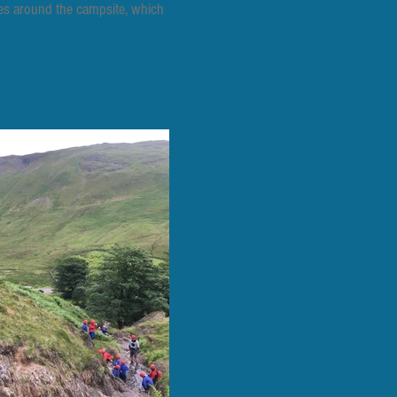
ties around the campsite, which