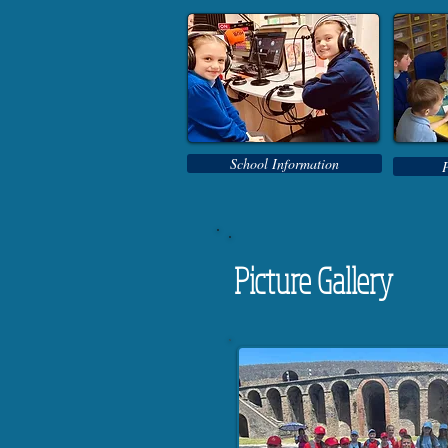
School Information
Picture Gallery