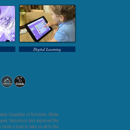
Digital Learning
lian Coastline of Sorrento. While
ompeii, Vesuvious and explored the
ired a boat to take us all to the