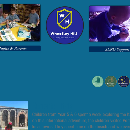
Pupils & Parents
SEND Support
Sorrento - Italy
Children from Year 5 & 6 spent a week exploring the Ita
on this international adventure, the children visited P
local towns. They spent time on the beach and we even h