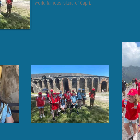
world famous island of Capri.