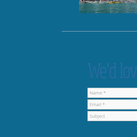
We’d lov
Contact Details