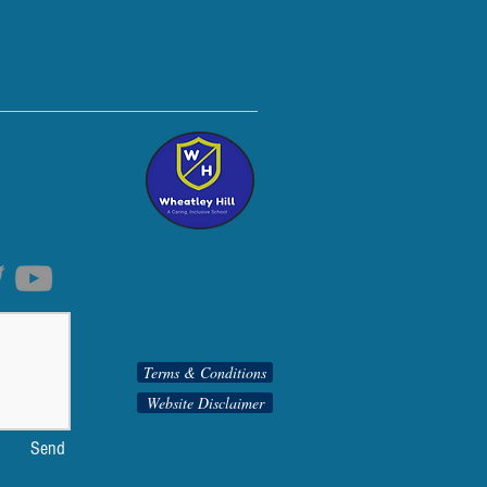
Terms & Conditions
Website Disclaimer
Send