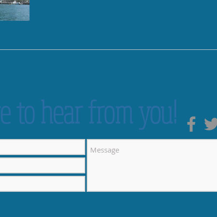
e to hear from you!