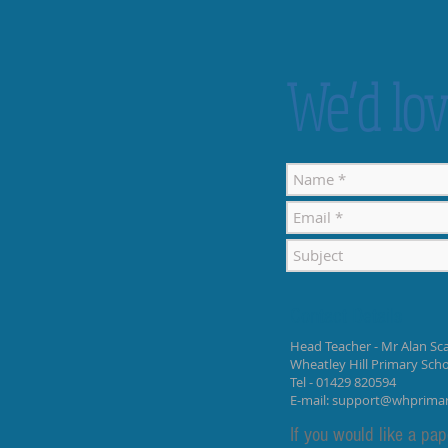
We’d lov
Contact Details
Head Teacher - Mr Alan Sca
Wheatley Hill Primary Sch
Tel - 01429 820594
E-mail:
support@whprima
If you would like a pap