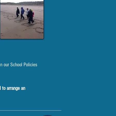
n our School Policies
l to arrange an