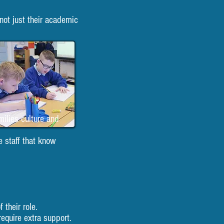
not just their academic
milies culture and
e staff that know
 their role.
equire extra support.