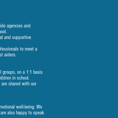
e, outside agencies and
ool.
idential and supportive
professionals to meet a
t aiders.
 groups, on a 1:1 basis
ildren in school.
e are shared with our
motional well-being. We
 are also happy to speak