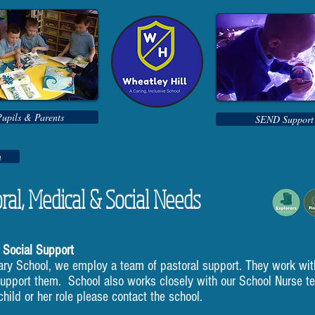
Pupils & Parents
SEND Support
n
ral, Medical & Social Needs
 Social Support
ary School, we employ a team of pastoral support. They work wit
support them. School also works closely with our School Nurse t
hild or her role please contact the school.