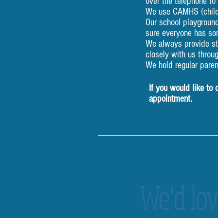
over the telephone to
We use CAMHS (child 
Our school playground
sure everyone has so
We always provide sta
closely with us throu
We hold regular paren
If you would like to
appointment.
We’d lov