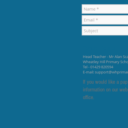
Contact Details
Head Teacher - Mr Alan Sca
Wheatley Hill Primary Sch
Tel - 01429 820594
E-mail:
support@whprima
If you would like a pap
information on our web
office.