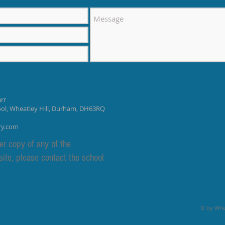
rr
ool, Wheatley Hill, Durham, DH63RQ
ry.com
er copy of any of the
site, please contact the school
© by Whea