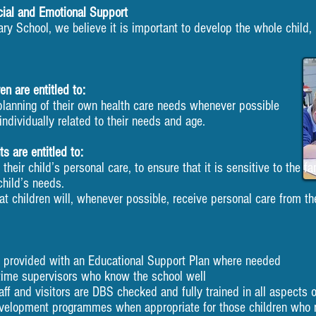
cial and Emotional Support
ary School, we believe it is important to develop the whole child, 
en are entitled to:
planning of their own health care needs whenever possible
individually related to their needs and age.
s are entitled to:
heir child’s personal care, to ensure that it is sensitive to the fa
ld’s needs.
t children will, whenever possible, receive personal care from th
e provided with an Educational Support Plan where needed
time supervisors who know the school well
aff and visitors are DBS checked and fully trained in all aspects of
evelopment programmes when appropriate for those children who r