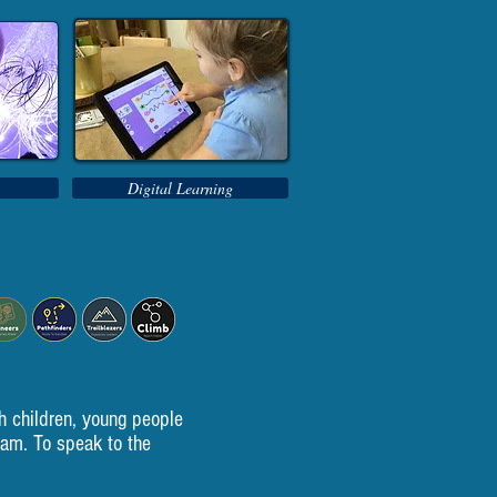
Digital Learning
h children, young people
eam. To speak to the