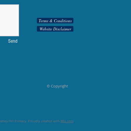
Terms & Conditions
Website Disclaimer
Send
© Copyright
tley Hill Primary. Proudly created with
Wix.com