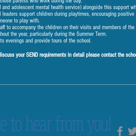
 those parents who work during the day.
and adolescent mental health service) alongside this support wh
 leaders support children during playtimes, encouraging positiv
meone to play with.
ff to accompany the children on their visits and members of the t
ghout the year, particularly during the Summer Term.
ts evenings and provide tours of the school.
 discuss your SEND requirements in detail please contact the scho
e to hear from you!