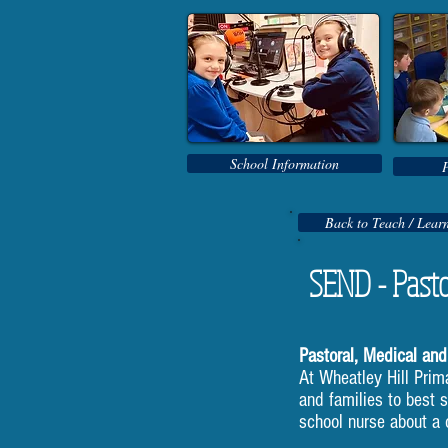
School Information
Back to Teach / Lear
SEND - Pasto
Pastoral, Medical and
At Wheatley Hill Prim
and families to best 
school nurse about a c