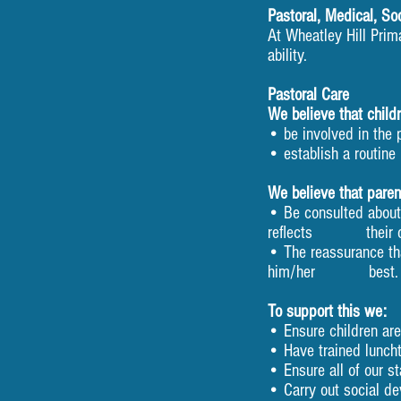
Pastoral, Medical, So
At Wheatley Hill Prim
ability.
Pastoral Care
We believe that childr
• be involved in the 
• establish a routine 
We believe that parent
• Be consulted about t
reflects their chi
• The reassurance tha
him/her best.
To support this we:
• Ensure children ar
• Have trained lunch
• Ensure all of our st
• Carry out social d