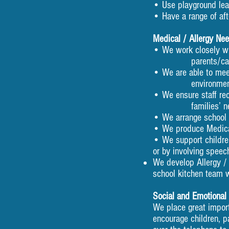
• Use playground lead
• Have a range of aft
Medical / Allergy Ne
• We work closely wi
parents/carers to s
• We are able to me
environment
• We ensure staff re
families’ needs. At 
• We arrange school n
• We produce Medical
• We support childre
or by involving speec
We develop Allergy / 
school kitchen team 
Social and Emotional
We place great import
encourage children, p