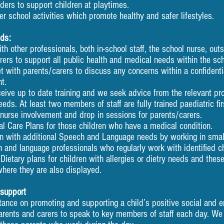
ers to support children at playtimes.
er school activities which promote healthy and safer lifestyles.
eds:
th other professionals, both in-school staff, the school nurs
upport all public health and medical needs within the sch
et with parents/carers to discuss any concerns within a conf
.
ceive up to date training and we seek advice from the relevant 
least two members of staff are fully trained paediatric firs
urse involvement and drop in sessions for parents/carers.
 Care Plans for those children who have a medical condition.
n with additional Speech and Language needs by working in small
h and language professionals who regularly work with identified ch
Dietary plans for children with allergies or dietry needs and thes
where they are also displayed.
 support
ance on promoting and supporting a child’s positive social and e
arents and carers to speak to key members of staff each day. We