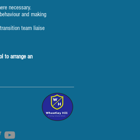
ere necessary.
e behaviour and making
ransition team liaise
ol to arrange an